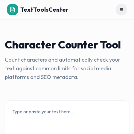
TextToolsCenter
Toggl
Character Counter Tool
Count characters and automatically check your
text against common limits for social media
platforms and SEO metadata.
Text input