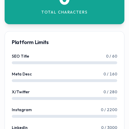
TOTAL CHARACTERS
Platform Limits
SEO Title
0
/
60
Meta Desc
0
/
160
X/Twitter
0
/
280
Instagram
0
/
2200
LinkedIn
0
/
3000