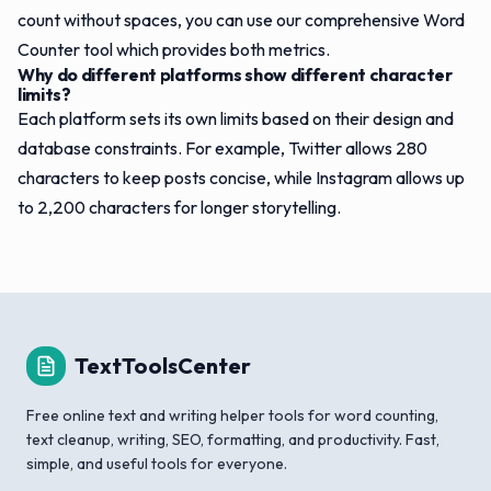
count without spaces, you can use our comprehensive Word
Counter tool which provides both metrics.
Why do different platforms show different character
limits?
Each platform sets its own limits based on their design and
database constraints. For example, Twitter allows 280
characters to keep posts concise, while Instagram allows up
to 2,200 characters for longer storytelling.
TextToolsCenter
Free online text and writing helper tools for word counting,
text cleanup, writing, SEO, formatting, and productivity. Fast,
simple, and useful tools for everyone.