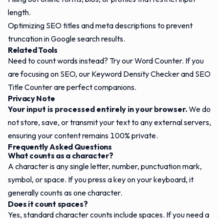
length.
Optimizing SEO titles and meta descriptions to prevent
truncation in Google search results.
Related Tools
Need to count words instead? Try our
Word Counter
. If you
are focusing on SEO, our
Keyword Density Checker
and
SEO
Title Counter
are perfect companions.
Privacy Note
Your input is processed entirely in your browser.
We do
not store, save, or transmit your text to any external servers,
ensuring your content remains 100% private.
Frequently Asked Questions
What counts as a character?
A character is any single letter, number, punctuation mark,
symbol, or space. If you press a key on your keyboard, it
generally counts as one character.
Does it count spaces?
Yes, standard character counts include spaces. If you need a