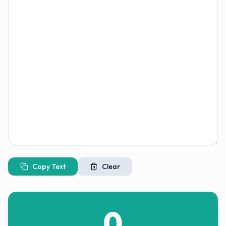
Copy Text
Clear
0