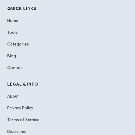
QUICK LINKS
Home
Tools
Categories
Blog
Contact
LEGAL & INFO
About
Privacy Policy
Terms of Service
Disclaimer