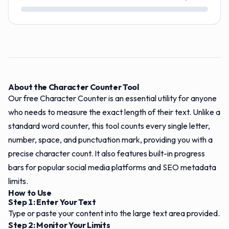
About the Character Counter Tool
Our free Character Counter is an essential utility for anyone
who needs to measure the exact length of their text. Unlike a
standard word counter, this tool counts every single letter,
number, space, and punctuation mark, providing you with a
precise character count. It also features built-in progress
bars for popular social media platforms and SEO metadata
limits.
How to Use
Step 1: Enter Your Text
Type or paste your content into the large text area provided.
Step 2: Monitor Your Limits