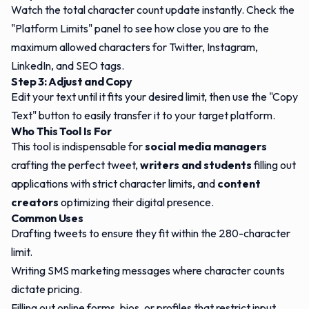
Watch the total character count update instantly. Check the
"Platform Limits" panel to see how close you are to the
maximum allowed characters for Twitter, Instagram,
LinkedIn, and SEO tags.
Step 3: Adjust and Copy
Edit your text until it fits your desired limit, then use the "Copy
Text" button to easily transfer it to your target platform.
Who This Tool Is For
This tool is indispensable for
social media managers
crafting the perfect tweet,
writers and students
filling out
applications with strict character limits, and
content
creators
optimizing their digital presence.
Common Uses
Drafting tweets to ensure they fit within the 280-character
limit.
Writing SMS marketing messages where character counts
dictate pricing.
Filling out online forms, bios, or profiles that restrict input