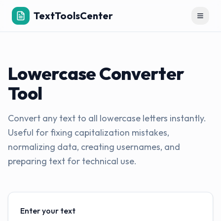
TextToolsCenter
Toggl
Lowercase Converter
Tool
Convert any text to all lowercase letters instantly.
Useful for fixing capitalization mistakes,
normalizing data, creating usernames, and
preparing text for technical use.
Enter your text