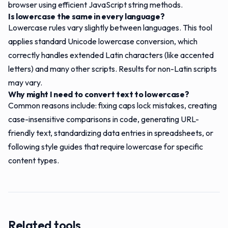
browser using efficient JavaScript string methods.
Is lowercase the same in every language?
Lowercase rules vary slightly between languages. This tool
applies standard Unicode lowercase conversion, which
correctly handles extended Latin characters (like accented
letters) and many other scripts. Results for non-Latin scripts
may vary.
Why might I need to convert text to lowercase?
Common reasons include: fixing caps lock mistakes, creating
case-insensitive comparisons in code, generating URL-
friendly text, standardizing data entries in spreadsheets, or
following style guides that require lowercase for specific
content types.
Related tools