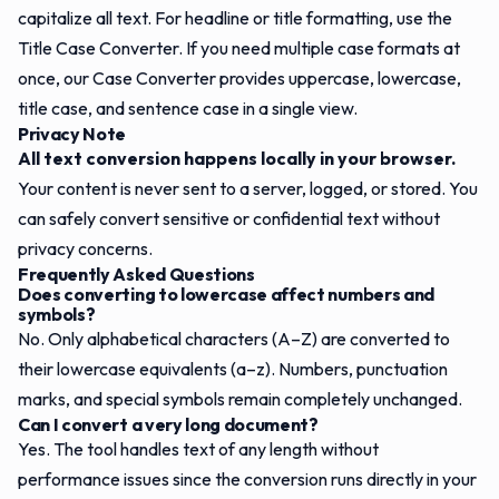
capitalize all text. For headline or title formatting, use the
Title Case Converter
. If you need multiple case formats at
once, our
Case Converter
provides uppercase, lowercase,
title case, and sentence case in a single view.
Privacy Note
All text conversion happens locally in your browser.
Your content is never sent to a server, logged, or stored. You
can safely convert sensitive or confidential text without
privacy concerns.
Frequently Asked Questions
Does converting to lowercase affect numbers and
symbols?
No. Only alphabetical characters (A–Z) are converted to
their lowercase equivalents (a–z). Numbers, punctuation
marks, and special symbols remain completely unchanged.
Can I convert a very long document?
Yes. The tool handles text of any length without
performance issues since the conversion runs directly in your