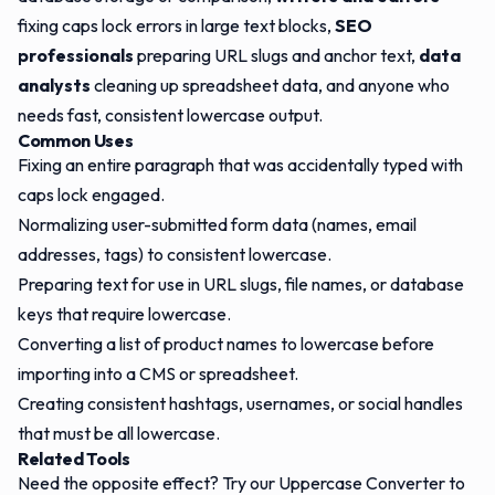
fixing caps lock errors in large text blocks,
SEO
professionals
preparing URL slugs and anchor text,
data
analysts
cleaning up spreadsheet data, and anyone who
needs fast, consistent lowercase output.
Common Uses
Fixing an entire paragraph that was accidentally typed with
caps lock engaged.
Normalizing user-submitted form data (names, email
addresses, tags) to consistent lowercase.
Preparing text for use in URL slugs, file names, or database
keys that require lowercase.
Converting a list of product names to lowercase before
importing into a CMS or spreadsheet.
Creating consistent hashtags, usernames, or social handles
that must be all lowercase.
Related Tools
Need the opposite effect? Try our
Uppercase Converter
to