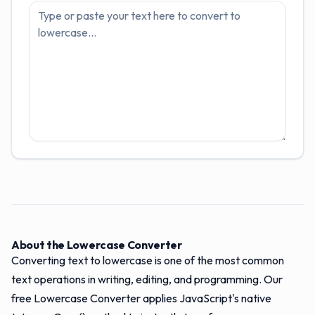
About the Lowercase Converter
Converting text to lowercase is one of the most common
text operations in writing, editing, and programming. Our
free Lowercase Converter applies JavaScript's native