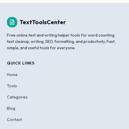
TextToolsCenter
Free online text and writing helper tools for word counting,
text cleanup, writing, SEO, formatting, and productivity. Fast,
simple, and useful tools for everyone.
QUICK LINKS
Home
Tools
Categories
Blog
Contact