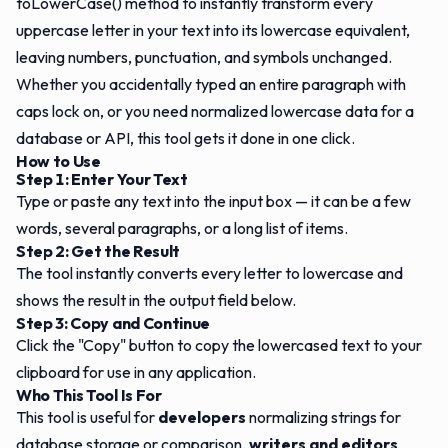
toLowerCase() method to instantly transform every
uppercase letter in your text into its lowercase equivalent,
leaving numbers, punctuation, and symbols unchanged.
Whether you accidentally typed an entire paragraph with
caps lock on, or you need normalized lowercase data for a
database or API, this tool gets it done in one click.
How to Use
Step 1: Enter Your Text
Type or paste any text into the input box — it can be a few
words, several paragraphs, or a long list of items.
Step 2: Get the Result
The tool instantly converts every letter to lowercase and
shows the result in the output field below.
Step 3: Copy and Continue
Click the "Copy" button to copy the lowercased text to your
clipboard for use in any application.
Who This Tool Is For
This tool is useful for
developers
normalizing strings for
database storage or comparison,
writers and editors