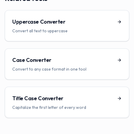
Uppercase Converter
Convert all text to uppercase
Case Converter
Convert to any case format in one tool
Title Case Converter
Capitalize the first letter of every word