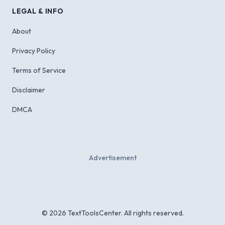
LEGAL & INFO
About
Privacy Policy
Terms of Service
Disclaimer
DMCA
Advertisement
©
2026
TextToolsCenter. All rights reserved.