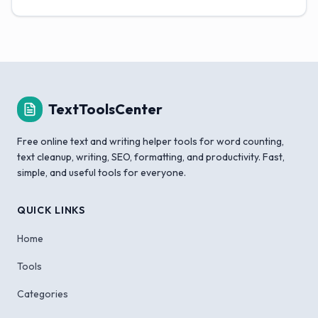
TextToolsCenter
Free online text and writing helper tools for word counting,
text cleanup, writing, SEO, formatting, and productivity. Fast,
simple, and useful tools for everyone.
QUICK LINKS
Home
Tools
Categories