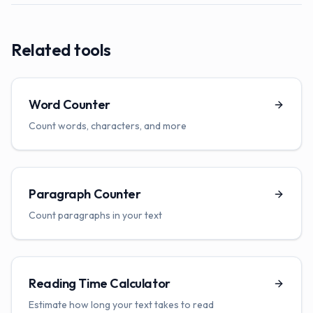
Related tools
Word Counter
Count words, characters, and more
Paragraph Counter
Count paragraphs in your text
Reading Time Calculator
Estimate how long your text takes to read