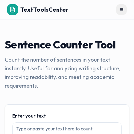
TextToolsCenter
Toggl
Sentence Counter Tool
Count the number of sentences in your text
instantly. Useful for analyzing writing structure,
improving readability, and meeting academic
requirements.
Enter your text