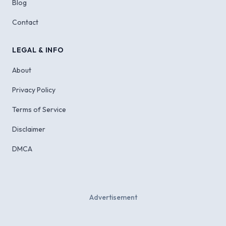
Blog
Contact
LEGAL & INFO
About
Privacy Policy
Terms of Service
Disclaimer
DMCA
Advertisement