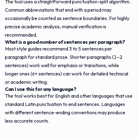
The tool uses a straightforward punctuation-split algorithm.
Common abbreviations that end with a period may
occasionally be counted as sentence boundaries. For highly
precise academic analysis, manual verification is
recommended.
What is a good number of sentences per paragraph?
Most style guides recommend 3 to 5 sentences per
paragraph for standard prose. Shorter paragraphs (1–2
sentences) work well for emphasis or transitions, while
longer ones (6+ sentences) can work for detailed technical
or academic writing.
Can I use this for any language?
The tool works best for English and other languages that use
standard Latin punctuation to end sentences. Languages
with different sentence-ending conventions may produce
less accurate counts.