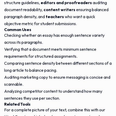
structure guidelines,
editors and proofreaders
auditing
document readability,
content writers
ensuring balanced
paragraph density, and
teachers
who want a quick
objective metric for student submissions.
Common Uses
Checking whether an essay has enough sentence variety
across its paragraphs.
Verifying that a document meets minimum sentence
requirements for structured assignments.
Comparing sentence density between different sections of a
long article to balance pacing.
Auditing marketing copy to ensure messaging is concise and
scannable.
Analyzing competitor content to understand how many
sentences they use per section.
Related Tools
For a complete picture of your text, combine this with our