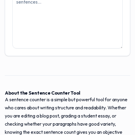
About the Sentence Counter Tool
A sentence counter is a simple but powerful tool for anyone
who cares about writing structure and readability. Whether
you are editing a blog post, grading a student essay, or
checking whether your paragraphs have good variety,
knowing the exact sentence count gives you an objective