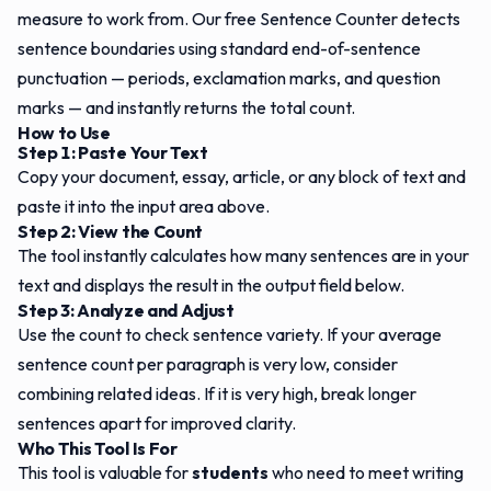
measure to work from. Our free Sentence Counter detects
sentence boundaries using standard end-of-sentence
punctuation — periods, exclamation marks, and question
marks — and instantly returns the total count.
How to Use
Step 1: Paste Your Text
Copy your document, essay, article, or any block of text and
paste it into the input area above.
Step 2: View the Count
The tool instantly calculates how many sentences are in your
text and displays the result in the output field below.
Step 3: Analyze and Adjust
Use the count to check sentence variety. If your average
sentence count per paragraph is very low, consider
combining related ideas. If it is very high, break longer
sentences apart for improved clarity.
Who This Tool Is For
This tool is valuable for
students
who need to meet writing