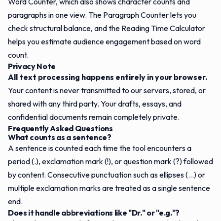
Word Counter
, which also shows character counts and
paragraphs in one view. The
Paragraph Counter
lets you
check structural balance, and the
Reading Time Calculator
helps you estimate audience engagement based on word
count.
Privacy Note
All text processing happens entirely in your browser.
Your content is never transmitted to our servers, stored, or
shared with any third party. Your drafts, essays, and
confidential documents remain completely private.
Frequently Asked Questions
What counts as a sentence?
A sentence is counted each time the tool encounters a
period (.), exclamation mark (!), or question mark (?) followed
by content. Consecutive punctuation such as ellipses (...) or
multiple exclamation marks are treated as a single sentence
end.
Does it handle abbreviations like "Dr." or "e.g."?